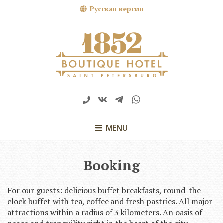
Русская версия
MENU
Booking
For our guests: delicious buffet breakfasts, round-the-
clock buffet with tea, coffee and fresh pastries. All major
attractions within a radius of 3 kilometers. An oasis of