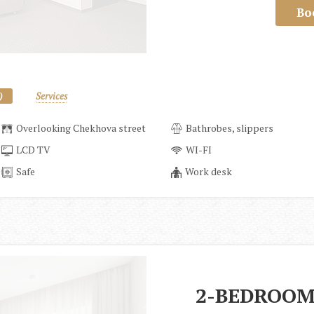
Bo
)
Services
Overlooking Chekhova street
Bathrobes, slippers
LCD TV
WI-FI
Safe
Work desk
2-BEDROOM