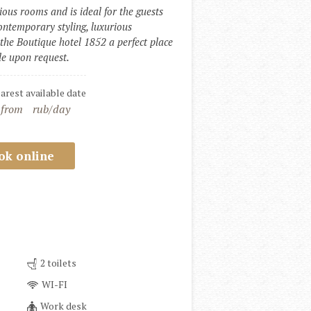
ous rooms and is ideal for the guests 
ntemporary styling, luxurious 
he Boutique hotel 1852 a perfect place 
ble upon request.
earest available date
 from
rub/day
ok online
2 toilets
WI-FI
Work desk