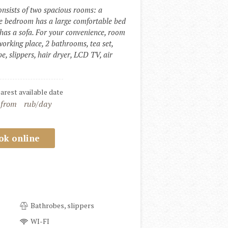
sists of two spacious rooms: a 
e bedroom has a large comfortable bed 
has a sofa. For your convenience, room 
working place, 2 bathrooms, tea set, 
e, slippers, hair dryer, LCD TV, air 
earest available date
 from
rub/day
ok online
Bathrobes, slippers
WI-FI