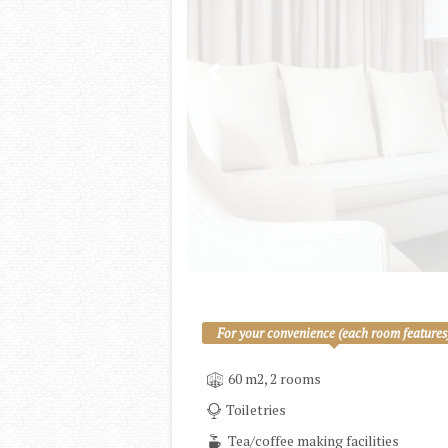
For your convenience (each room features
60 m2, 2 rooms
Toiletries
Tea/coffee making facilities