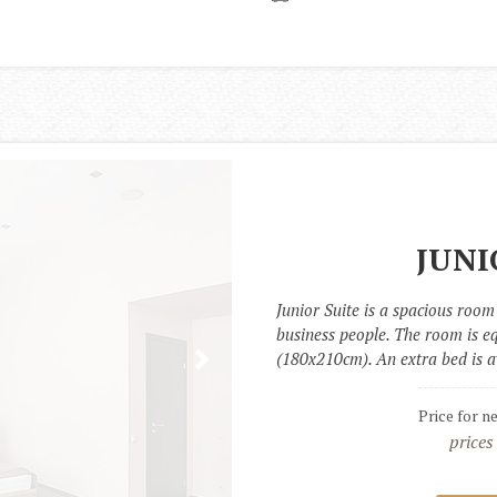
JUNI
Junior Suite is a spacious room 
business people. The room is e
(180x210cm). An extra bed is a
Price for n
prices