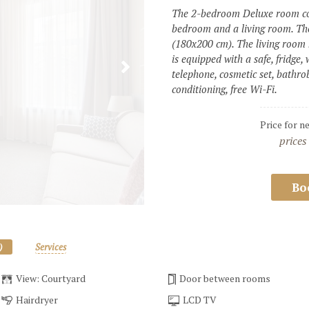
The 2-bedroom Deluxe room con
bedroom and a living room. Th
(180x200 cm). The living room 
is equipped with a safe, fridge, 
telephone, cosmetic set, bathrob
conditioning, free Wi-Fi. 
Price for n
prices
Bo
)
Services
View: Courtyard
Door between rooms
Hairdryer
LCD TV