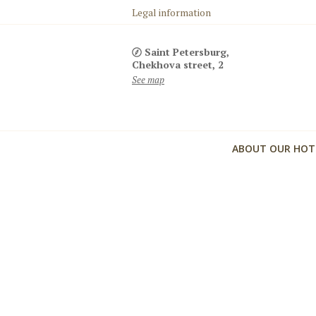
Legal information
Saint Petersburg,
Chekhova street, 2
See map
ABOUT OUR HOT
Комфортное размещение с детьми
Детская кроватка, детская ванночка, халатик, горшок
ступенька для раковины, детский стульчик, настоль
игра