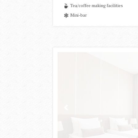
Tea/coffee making facilities
Mini-bar