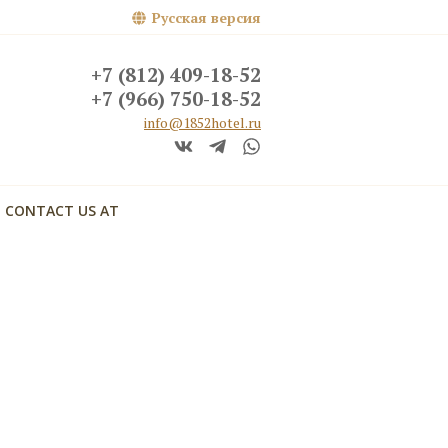
Русская версия
+7 (812) 409-18-52
+7 (966) 750-18-52
info@1852hotel.ru
CONTACT US AT
кий