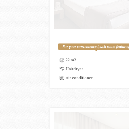
For your convenience (each room features
22 m2
Hairdryer
Air conditioner