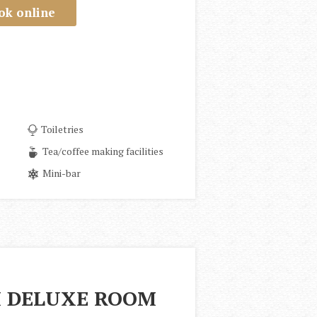
ok online
Toiletries
Tea/coffee making facilities
Mini-bar
 DELUXE ROOM