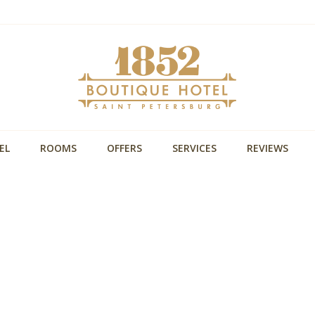
EL
ROOMS
OFFERS
SERVICES
REVIEWS
Уникальная локация
,
В пешей досутпности Невский проспект, Московс
ная
вокзал и основные достопримечательности
Размещение с собакой