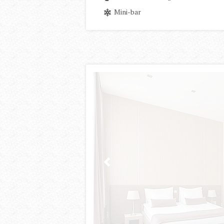
Mini-bar