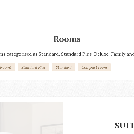
До 30 см в холке. Услуга предоставляется
по предварительному согласованию
Rooms
ms categorised as Standard, Standard Plus, Deluxe, Family and
droom)
Standard Plus
Standard
Compact room
SUI