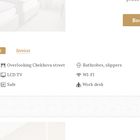
Bo
)
Services
Overlooking Chekhova street
Bathrobes, slippers
LCD TV
WI-FI
Safe
Work desk