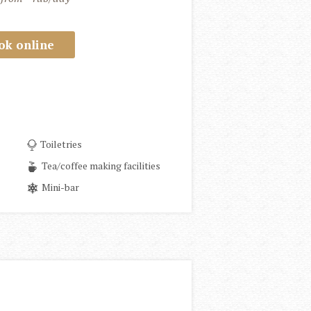
ok online
Toiletries
Tea/coffee making facilities
Mini-bar