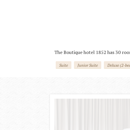
Вкусный сытный завтрак
Готовится шеф-поваром индивидуально
The Boutique hotel 1852 has 30 roo
Suite
Junior Suite
Deluxe (2-be