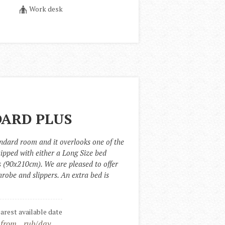
Work desk
ARD PLUS
ndard room and it overlooks one of the 
uipped with either a Long Size bed 
 (90x210cm). We are pleased to offer 
robe and slippers. An extra bed is 
earest available date
 from
rub/day