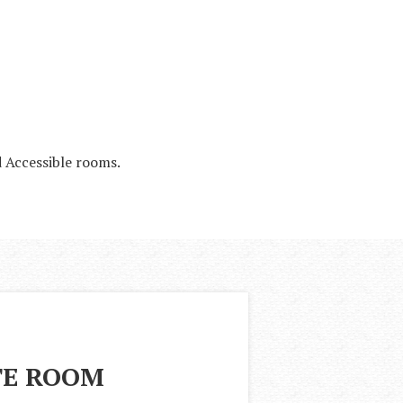
 Accessible rooms.
TE ROOM