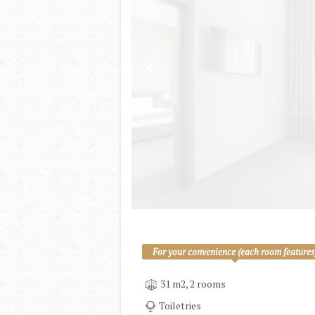
For your convenience (each room features
31 m2, 2 rooms
Toiletries