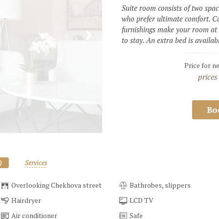
Suite room consists of two spaci
who prefer ultimate comfort. Co
furnishings make your room at t
to stay. An extra bed is availa
Price for n
prices
Bo
)
Services
Overlooking Chekhova street
Bathrobes, slippers
Hairdryer
LCD TV
Air conditioner
Safe