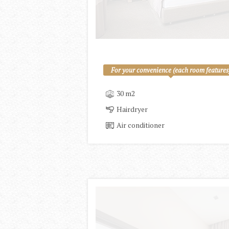
For your convenience (each room features
30 m2
Hairdryer
Air conditioner