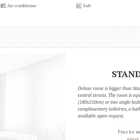
Air conditioner
Safe
STAND
Deluxe room is bigger than Sta
central streets. The room is eq
(180x210cm) or two single beds
complimentary toiletries, a bath
available upon request.
Price for n
prices