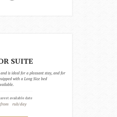
OR SUITE
and is ideal for a pleasant stay, and for 
quipped with a Long Size bed 
vailable.
earest available date
 from
rub/day